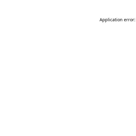
Application error