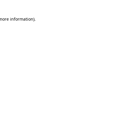
 more information)
.