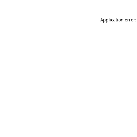
Application error