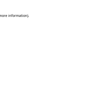
 more information)
.