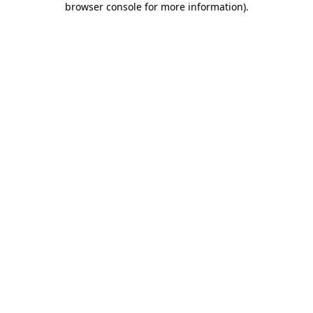
browser console for more information)
.