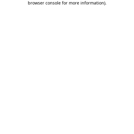
browser console for more information)
.