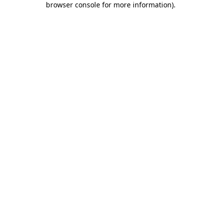
browser console for more information)
.