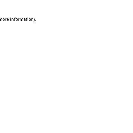
 more information)
.