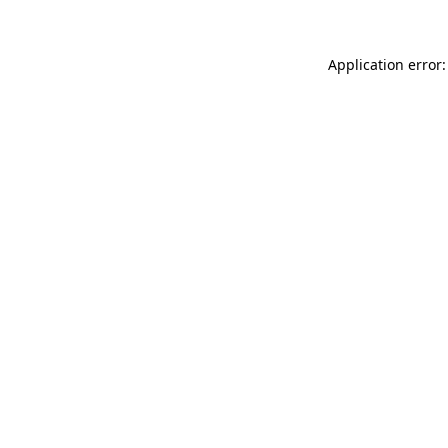
Application error