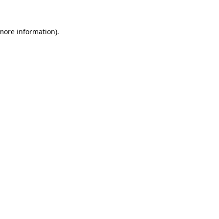
 more information)
.