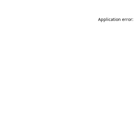
Application error