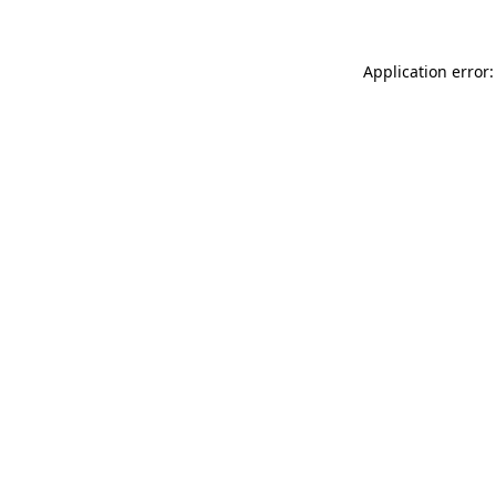
Application error