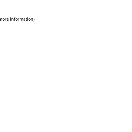
 more information)
.