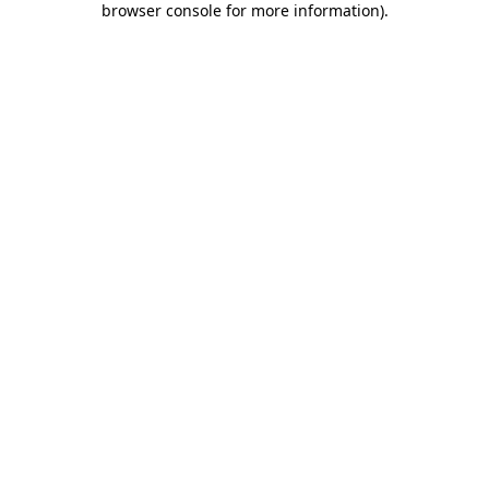
browser console for more information)
.