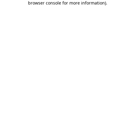
browser console for more information)
.