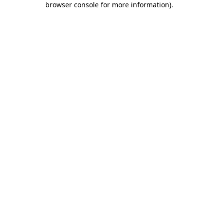
browser console for more information)
.