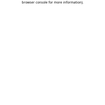
browser console for more information)
.