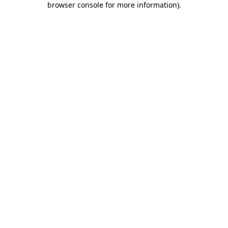
browser console for more information)
.