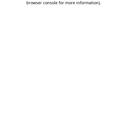
browser console for more information)
.