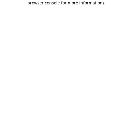
browser console for more information)
.