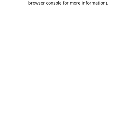
browser console for more information)
.