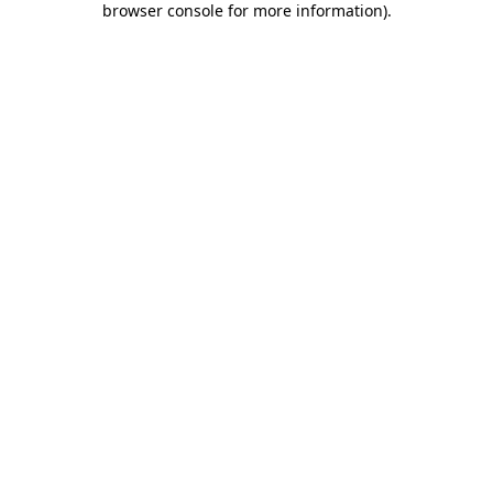
browser console for more information)
.