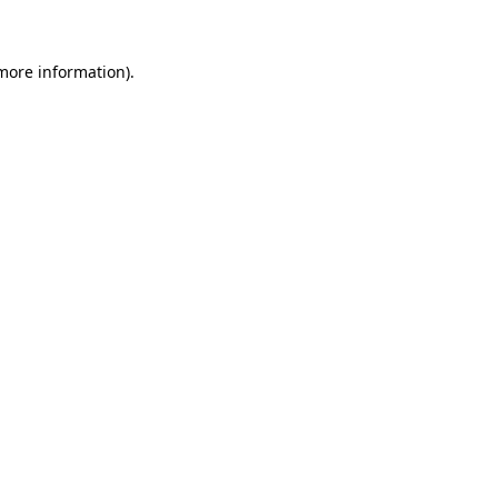
 more information)
.