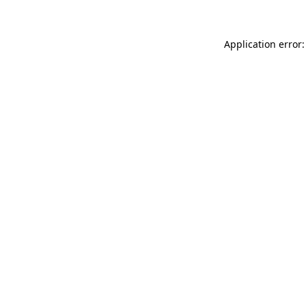
Application error