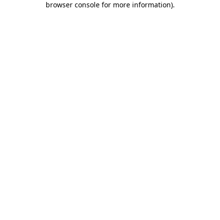
browser console for more information)
.