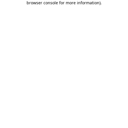
browser console for more information)
.