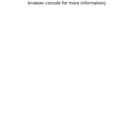
browser console for more information)
.