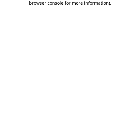
browser console for more information)
.