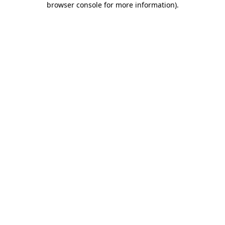
browser console for more information)
.