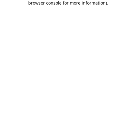
browser console for more information)
.