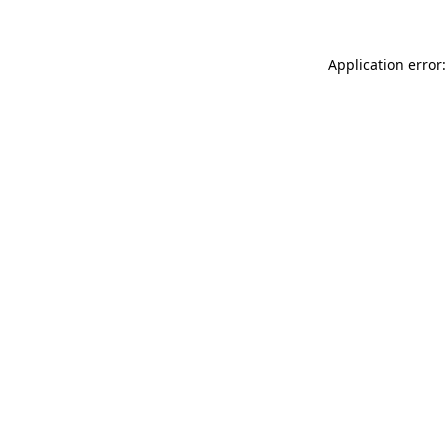
Application error