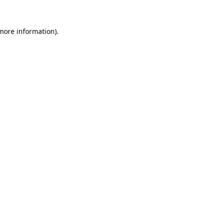
 more information)
.