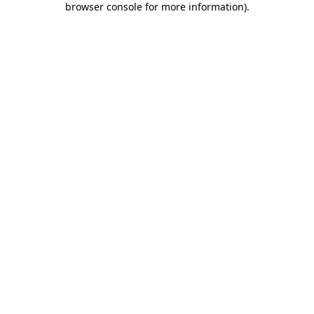
browser console for more information)
.