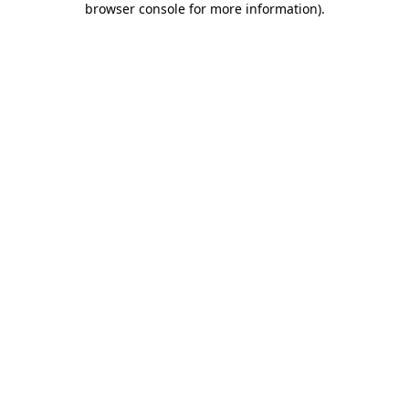
browser console for more information)
.