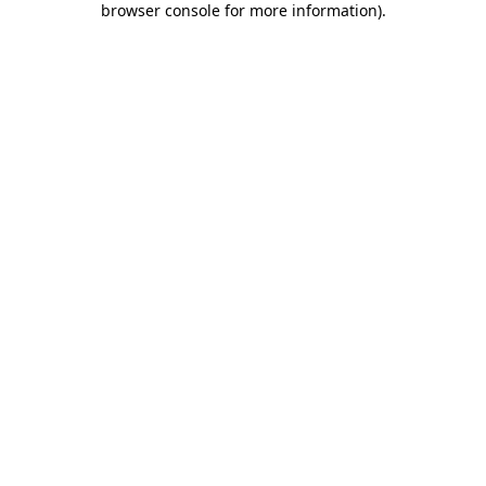
browser console for more information)
.