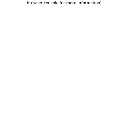
browser console for more information)
.