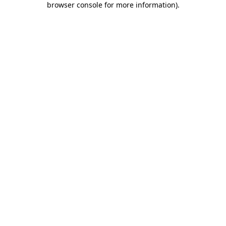
browser console for more information)
.