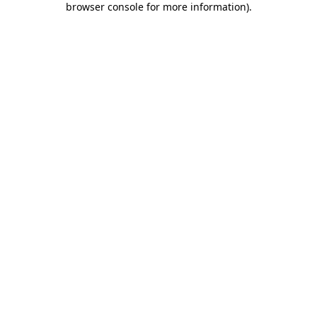
browser console for more information)
.