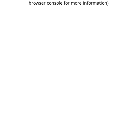
browser console for more information)
.