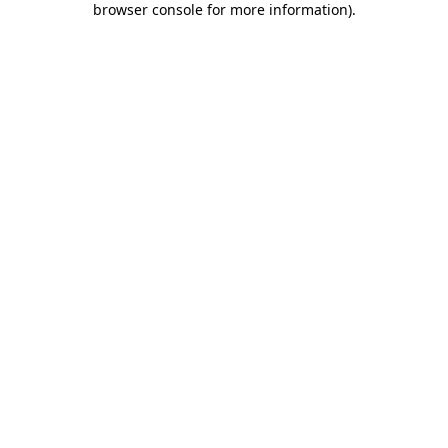
browser console for more information)
.