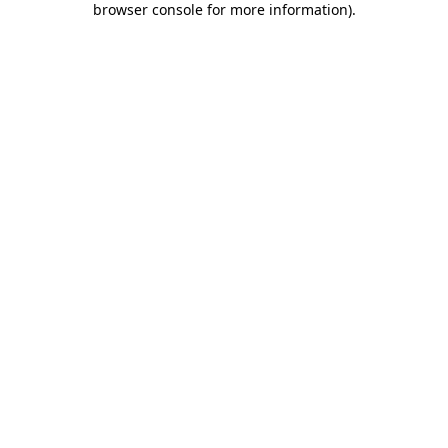
browser console for more information)
.