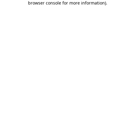
browser console for more information)
.