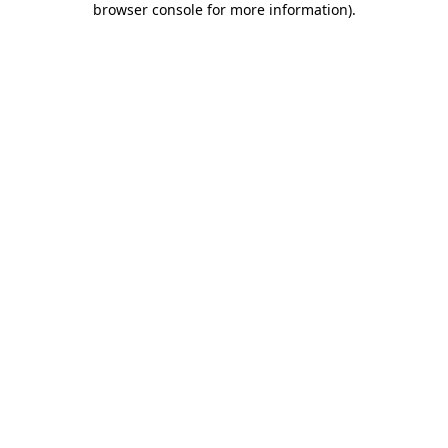
browser console for more information)
.