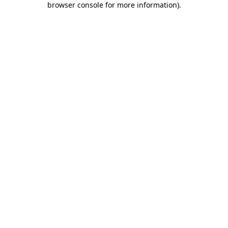
browser console for more information)
.