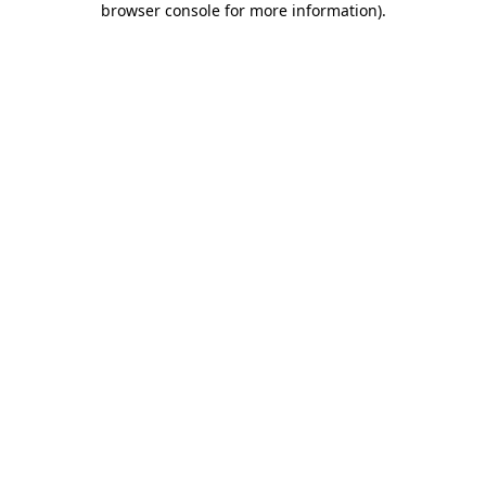
browser console for more information)
.