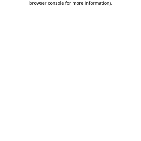
browser console for more information)
.