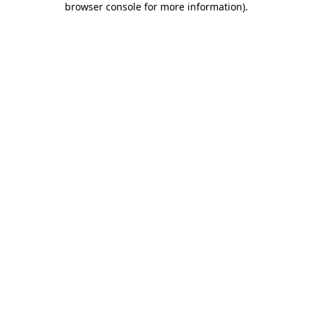
browser console for more information)
.