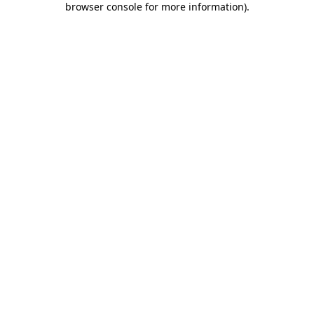
browser console for more information)
.