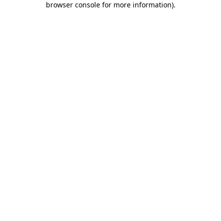
browser console for more information)
.