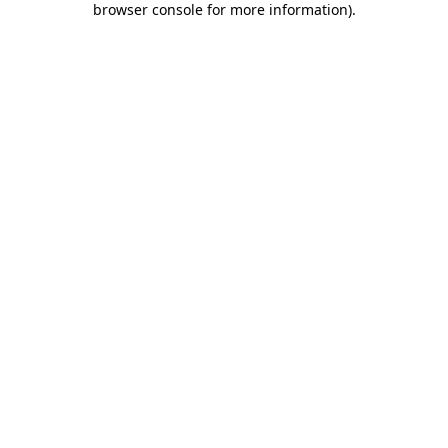
browser console for more information)
.