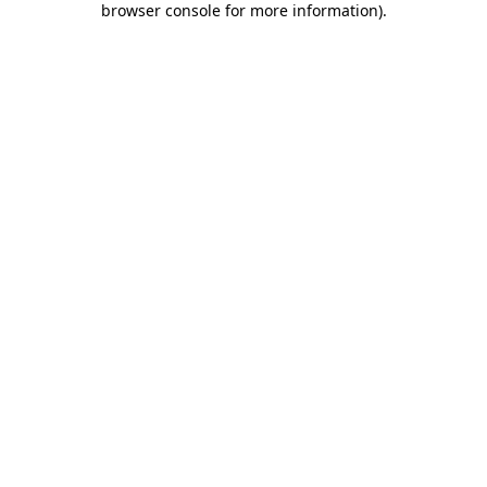
browser console for more information)
.