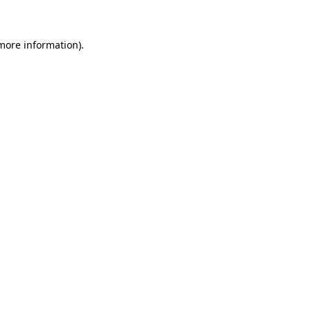
 more information)
.