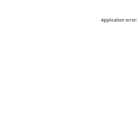
Application error