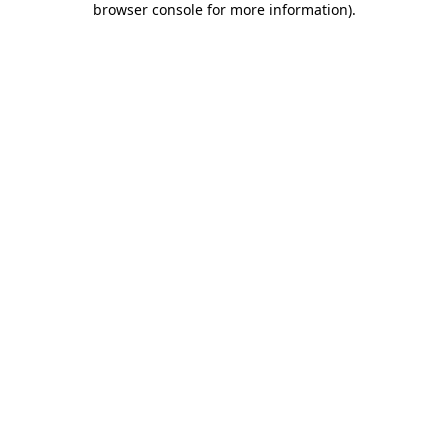
browser console for more information)
.