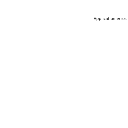
Application error