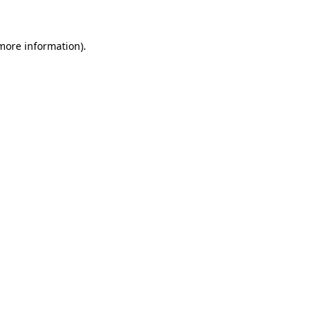
 more information)
.