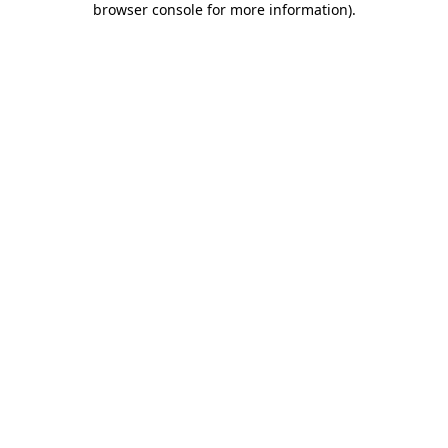
browser console for more information)
.