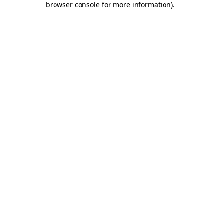
browser console for more information)
.