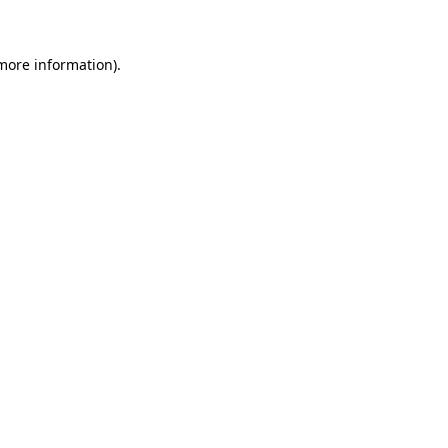
 more information)
.