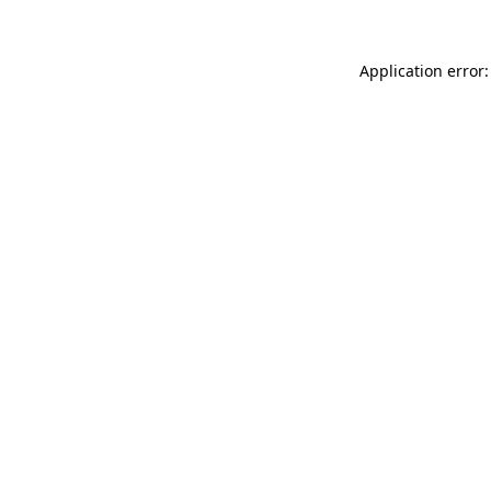
Application error